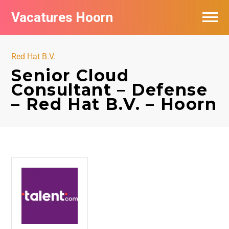
Vacatures Hoorn
Vacatures per bedrijf in Hoorn
Red Hat B.V.
Senior Cloud
Consultant – Defense
– Red Hat B.V. – Hoorn