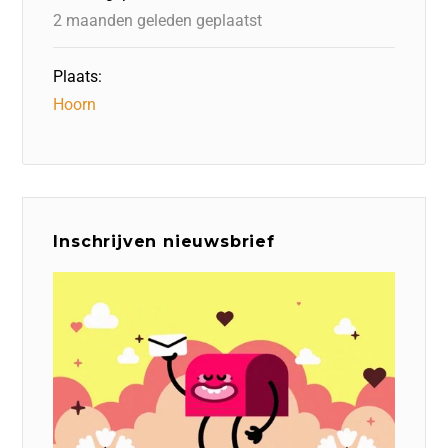
k
2 maanden geleden geplaatst
Plaats:
Hoorn
Inschrijven nieuwsbrief