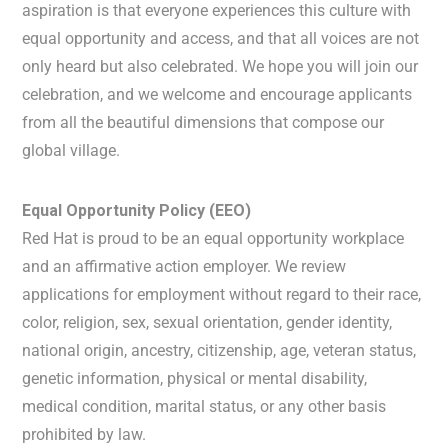
aspiration is that everyone experiences this culture with
equal opportunity and access, and that all voices are not
only heard but also celebrated. We hope you will join our
celebration, and we welcome and encourage applicants
from all the beautiful dimensions that compose our
global village.
Equal Opportunity Policy (EEO)
Red Hat is proud to be an equal opportunity workplace
and an affirmative action employer. We review
applications for employment without regard to their race,
color, religion, sex, sexual orientation, gender identity,
national origin, ancestry, citizenship, age, veteran status,
genetic information, physical or mental disability,
medical condition, marital status, or any other basis
prohibited by law.