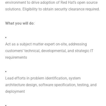
environment to drive adoption of Red Hat’s open source
solutions. Eligibility to obtain security clearance required.
What you will do:
Act as a subject matter expert on-site, addressing
customers’ technical, developmental, and strategic IT
requirements
Lead efforts in problem identification, system
architecture design, software specification, testing, and
deployment