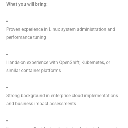
What you will bring:
Proven experience in Linux system administration and
performance tuning
Hands-on experience with OpenShift, Kubernetes, or
similar container platforms
Strong background in enterprise cloud implementations
and business impact assessments