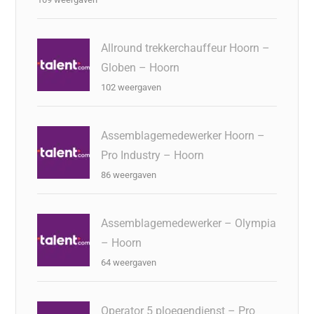
Allround trekkerchauffeur Hoorn –
Globen – Hoorn
102 weergaven
Assemblagemedewerker Hoorn –
Pro Industry – Hoorn
86 weergaven
Assemblagemedewerker – Olympia
– Hoorn
64 weergaven
Operator 5 ploegendienst – Pro