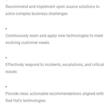
Recommend and implement open source solutions to
solve complex business challenges
Continuously learn and apply new technologies to meet
evolving customer needs
Effectively respond to incidents, escalations, and critical
issues
Provide clear, actionable recommendations aligned with
Red Hat's technologies