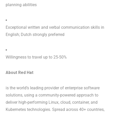
planning abilities
Exceptional written and verbal communication skills in
English; Dutch strongly preferred
Willingness to travel up to 25-50%
About Red Hat
is the world’s leading provider of enterprise software
solutions, using a community-powered approach to
deliver high-performing Linux, cloud, container, and
Kubernetes technologies. Spread across 40+ countries,