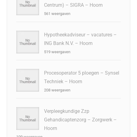
Centrum) – SIGRA – Hoorn
561 weergaven
Hypotheekadviseur – vacatures –
ING Bank N.V. – Hoorn
519 weergaven
Procesoperator 5 ploegen – Synsel
Techniek – Hoorn
208 weergaven
Verpleegkundige Zzp
Gehandicaptenzorg – Zorgwerk –
Hoorn
109 weergaven