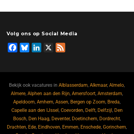
Volg ons op Social Media
F
Bl
Li
X
F
a
u
n
e
c
e
k
e
e
s
e
d
b
ky
dI
Bekijk ook vacatures in
Alblasserdam
,
Alkmaar
,
Almelo
,
o
n
Almere
,
Alphen aan den Rijn
,
Amersfoort
,
Amsterdam
,
Apeldoorn
,
Arnhem
,
Assen
,
Bergen op Zoom
,
Breda
,
o
Capelle aan den IJssel
,
Coevorden
,
Delft
,
Delfzijl
,
Den
k
Bosch
,
Den Haag
,
Deventer
,
Doetinchem
,
Dordrecht
,
Drachten
,
Ede
,
Eindhoven
,
Emmen
,
Enschede
,
Gorinchem
,