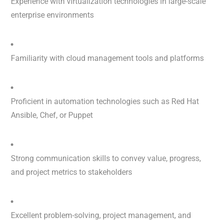
Experience with virtualization technologies in large-scale
enterprise environments
Familiarity with cloud management tools and platforms
Proficient in automation technologies such as Red Hat
Ansible, Chef, or Puppet
Strong communication skills to convey value, progress,
and project metrics to stakeholders
Excellent problem-solving, project management, and