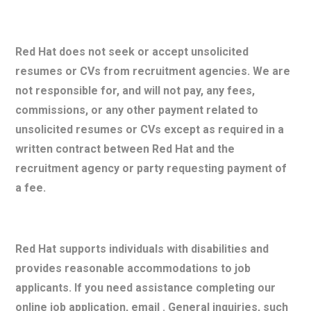
Red Hat does not seek or accept unsolicited
resumes or CVs from recruitment agencies. We are
not responsible for, and will not pay, any fees,
commissions, or any other payment related to
unsolicited resumes or CVs except as required in a
written contract between Red Hat and the
recruitment agency or party requesting payment of
a fee.
Red Hat supports individuals with disabilities and
provides reasonable accommodations to job
applicants. If you need assistance completing our
online job application, email . General inquiries, such