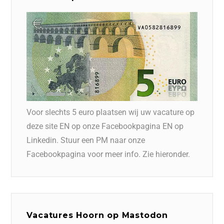
Voor slechts 5 euro plaatsen wij uw vacature op
deze site EN op onze Facebookpagina EN op
Linkedin. Stuur een PM naar onze
Facebookpagina voor meer info. Zie hieronder.
Vacatures Hoorn op Mastodon