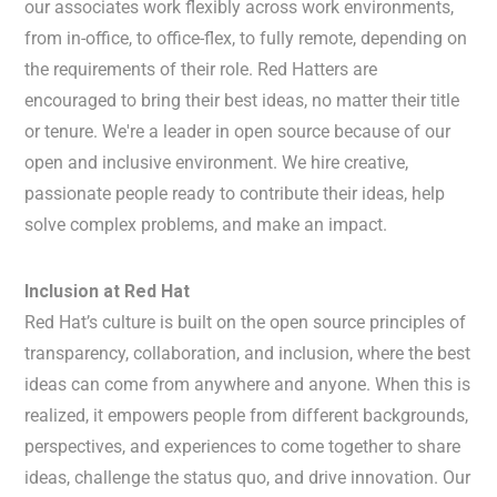
our associates work flexibly across work environments,
from in-office, to office-flex, to fully remote, depending on
the requirements of their role. Red Hatters are
encouraged to bring their best ideas, no matter their title
or tenure. We're a leader in open source because of our
open and inclusive environment. We hire creative,
passionate people ready to contribute their ideas, help
solve complex problems, and make an impact.
Inclusion at Red Hat
Red Hat’s culture is built on the open source principles of
transparency, collaboration, and inclusion, where the best
ideas can come from anywhere and anyone. When this is
realized, it empowers people from different backgrounds,
perspectives, and experiences to come together to share
ideas, challenge the status quo, and drive innovation. Our