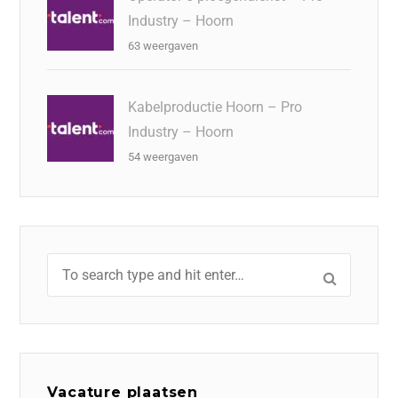
Industry – Hoorn
63 weergaven
Kabelproductie Hoorn – Pro
Industry – Hoorn
54 weergaven
Vacature plaatsen