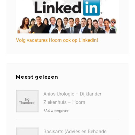
Volg vacatures Hoorn ook op Linkedin!
Meest gelezen
Anios Urologie – Dijklander
Ziekenhuis – Hoorn
634 weergaven
Basisarts (Advies en Behandel