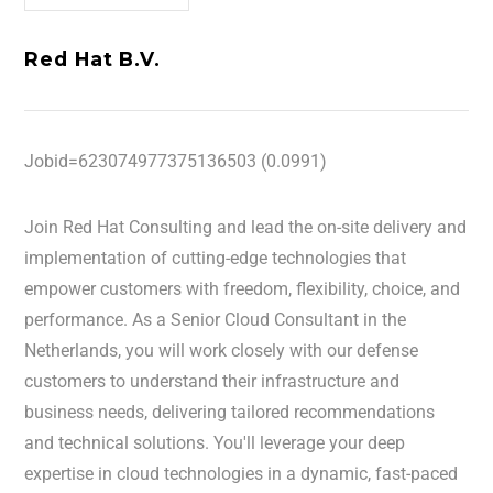
Red Hat B.V.
Jobid=623074977375136503 (0.0991)
Join Red Hat Consulting and lead the on-site delivery and
implementation of cutting-edge technologies that
empower customers with freedom, flexibility, choice, and
performance. As a Senior Cloud Consultant in the
Netherlands, you will work closely with our defense
customers to understand their infrastructure and
business needs, delivering tailored recommendations
and technical solutions. You'll leverage your deep
expertise in cloud technologies in a dynamic, fast-paced