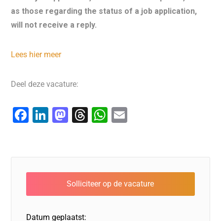
as those regarding the status of a job application,
will not receive a reply.
Lees hier meer
Deel deze vacature:
F
Li
M
T
W
E
a
n
a
hr
h
m
c
k
st
e
at
ai
e
e
o
a
s
l
b
dI
d
d
A
o
n
o
s
p
o
n
p
Datum geplaatst: