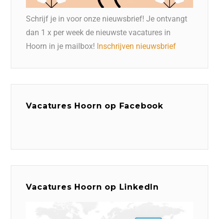
Schrijf je in voor onze nieuwsbrief! Je ontvangt
dan 1 x per week de nieuwste vacatures in
Hoorn in je mailbox!
Inschrijven nieuwsbrief
Vacatures Hoorn op Facebook
Vacatures Hoorn op LinkedIn