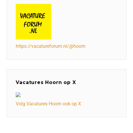
https://vacatureforum.nl/@hoorn
Vacatures Hoorn op X
Volg Vacatures Hoorn ook op X